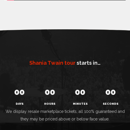
Shania Twain tour
starts in…
00
00
00
00
DAYS
HOURS
MINUTES
SECONDS
We display resale marketplace tickets, all 100% guaranteed and
they may be priced above or below face value.