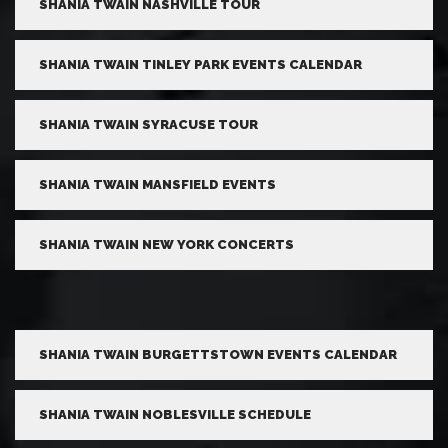
SHANIA TWAIN NASHVILLE TOUR
SHANIA TWAIN TINLEY PARK EVENTS CALENDAR
SHANIA TWAIN SYRACUSE TOUR
SHANIA TWAIN MANSFIELD EVENTS
SHANIA TWAIN NEW YORK CONCERTS
SHANIA TWAIN BURGETTSTOWN EVENTS CALENDAR
SHANIA TWAIN NOBLESVILLE SCHEDULE