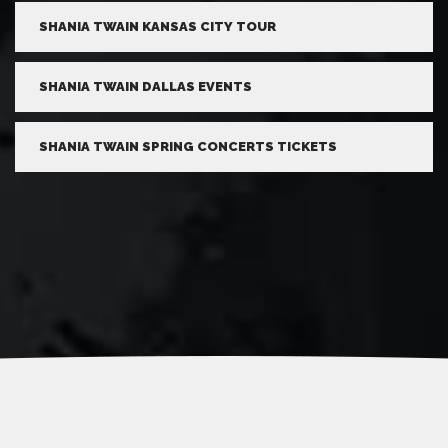
SHANIA TWAIN KANSAS CITY TOUR
SHANIA TWAIN DALLAS EVENTS
SHANIA TWAIN SPRING CONCERTS TICKETS