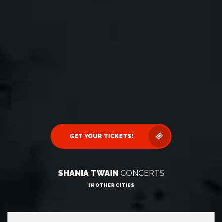
GET YOUR TICKETS!
SHANIA TWAIN
CONCERTS
IN OTHER CITIES