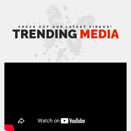
CHECK OUT OUR LATEST VIDEOS!
TRENDING
MEDIA