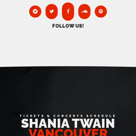
FOLLOW US!
Date Range
TICKETS & CONCERTS SCHEDULE
SHANIA TWAIN
VANCOUVER