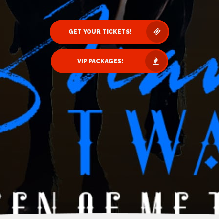
GET YOUR TICKETS!
VIP PACKAGES!