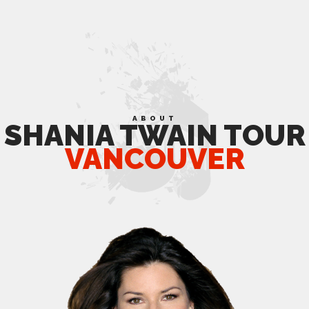
ABOUT
SHANIA TWAIN TOUR
VANCOUVER