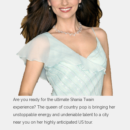
Are you ready for the ultimate Shania Twain
experience? The queen of country pop is bringing her
unstoppable energy and undeniable talent to a city
near you on her highly anticipated US tour.