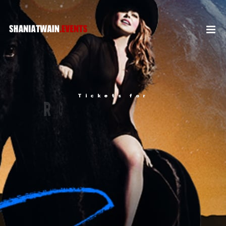
Tickets for