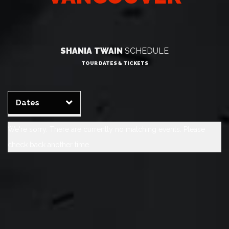
SHANIA TWAIN
SCHEDULE
TOUR DATES & TICKETS
Clear
Apply
Dates
We're sorry. There are currently no matching events. Please
check back another time.