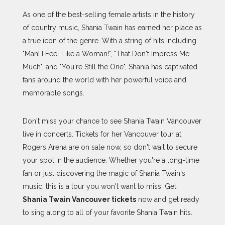
As one of the best-selling female artists in the history
of country music, Shania Twain has earned her place as
a true icon of the genre. With a string of hits including
"Man! I Feel Like a Woman!", "That Don't Impress Me
Much", and "You're Still the One", Shania has captivated
fans around the world with her powerful voice and
memorable songs.
Don't miss your chance to see Shania Twain Vancouver
live in concerts. Tickets for her Vancouver tour at
Rogers Arena are on sale now, so don't wait to secure
your spot in the audience. Whether you're a long-time
fan or just discovering the magic of Shania Twain's
music, this is a tour you won't want to miss. Get
Shania Twain Vancouver tickets
now and get ready
to sing along to all of your favorite Shania Twain hits.